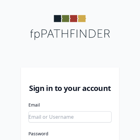
Sign in to your account
Email
Password