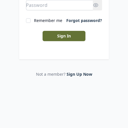
Remember me
Forgot password?
Sign In
Not a member?
Sign Up Now