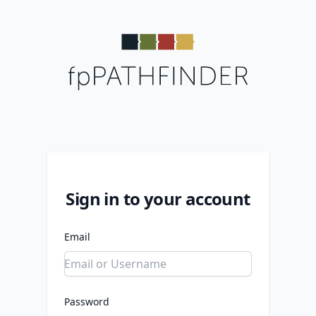
Sign in to your account
Email
Password