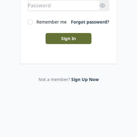
Remember me
Forgot password?
Sign In
Not a member?
Sign Up Now