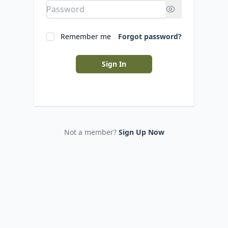
Remember me
Forgot password?
Sign In
Not a member?
Sign Up Now