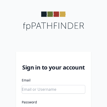
Sign in to your account
Email
Password