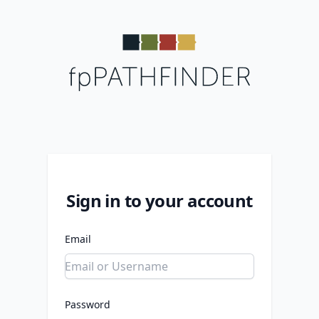
Sign in to your account
Email
Password