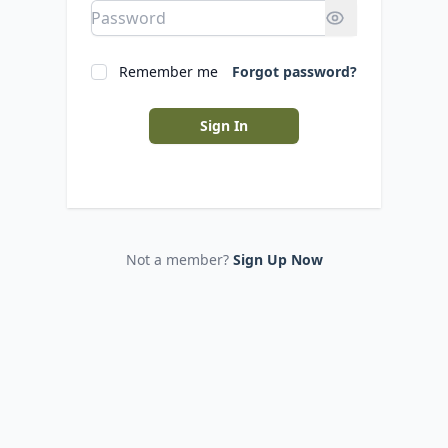
Remember me
Forgot password?
Sign In
Not a member?
Sign Up Now