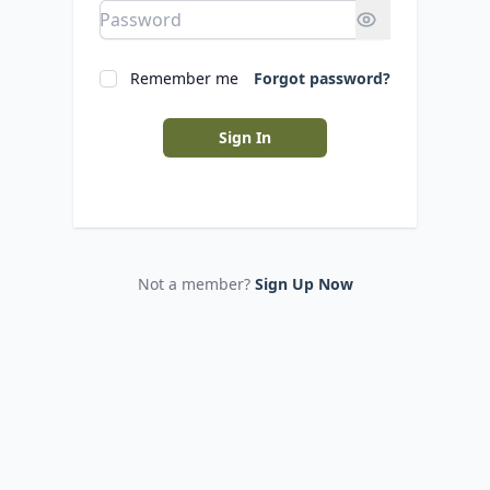
Remember me
Forgot password?
Sign In
Not a member?
Sign Up Now