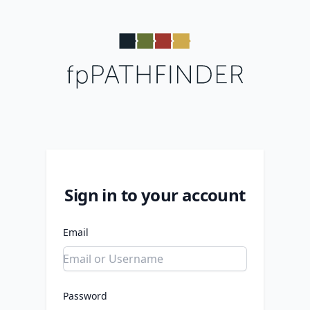
Sign in to your account
Email
Password