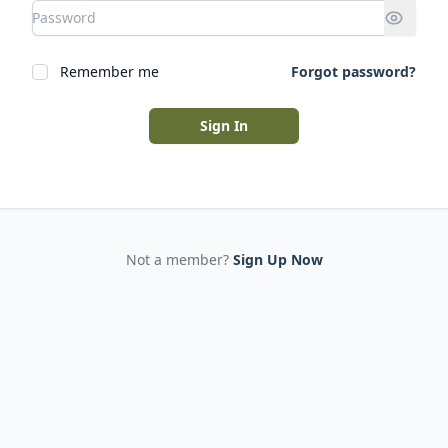
Remember me
Forgot password?
Sign In
Not a member?
Sign Up Now