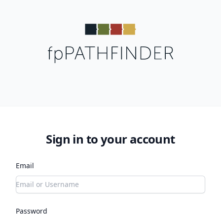
Sign in to your account
Email
Password