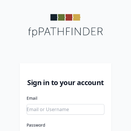
Sign in to your account
Email
Password